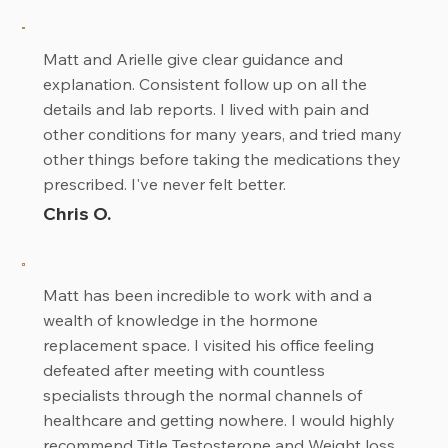
Matt and Arielle give clear guidance and
explanation. Consistent follow up on all the
details and lab reports. I lived with pain and
other conditions for many years, and tried many
other things before taking the medications they
prescribed. I've never felt better.
Chris O.
Matt has been incredible to work with and a
wealth of knowledge in the hormone
replacement space. I visited his office feeling
defeated after meeting with countless
specialists through the normal channels of
healthcare and getting nowhere. I would highly
recommend Title Testosterone and Weight loss