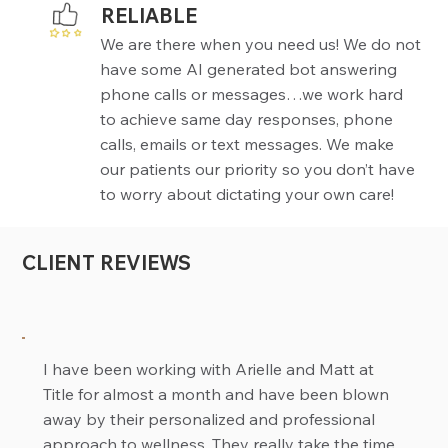
RELIABLE
We are there when you need us! We do not
have some AI generated bot answering
phone calls or messages…we work hard
to achieve same day responses, phone
calls, emails or text messages. We make
our patients our priority so you don’t have
to worry about dictating your own care!
CLIENT REVIEWS
I have been working with Arielle and Matt at
Title for almost a month and have been blown
away by their personalized and professional
approach to wellness. They really take the time