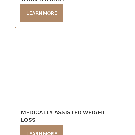
LEARN MORE
LEARN MORE
MEDICALLY ASSISTED WEIGHT
MEDICALLY ASSISTED WEIGHT
LOSS
LOSS
LEARN MORE
LEARN MORE