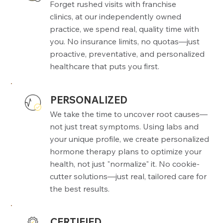
Forget rushed visits with franchise
clinics, at our independently owned
practice, we spend real, quality time with
you. No insurance limits, no quotas—just
proactive, preventative, and personalized
healthcare that puts you first.
PERSONALIZED
We take the time to uncover root causes—
not just treat symptoms. Using labs and
your unique profile, we create personalized
hormone therapy plans to optimize your
health, not just "normalize" it. No cookie-
cutter solutions—just real, tailored care for
the best results.
CERTIFIED