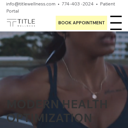
info@titlewellness.com
•
774-403 -2024
•
Patient
Portal
BOOK APPOINTMENT
Menu
MODERN HEALTH
OPTIMIZATION