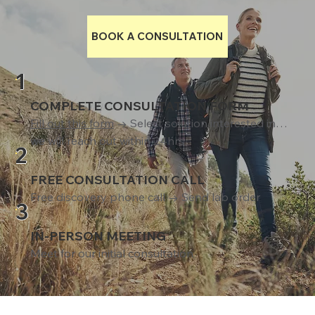
BOOK A CONSULTATION
1
COMPLETE CONSULTATION FORM
Fill out this form
→ Select solution interested in…
we will reach out within 24hrs
2
FREE CONSULTATION CALL
Free discovery phone call → Send lab order
3
IN-PERSON MEETING
Meet for our initial consultation