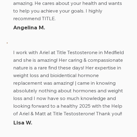
amazing. He cares about your health and wants
to help you achieve your goals. I highly
recommend TITLE.
Angelina M.
I work with Ariel at Title Testosterone in Medfield
and she is amazing! Her caring & compassionate
nature is a rare find these days! Her expertise in
weight loss and bioidentical hormone
replacement was amazing! | came in knowing
absolutely nothing about hormones and weight
loss and I now have so much knowledge and
looking forward to a healthy 2025 with the Help
of Ariel & Matt at Title Testosterone! Thank you!!
Lisa W.