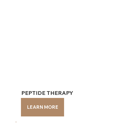
PEPTIDE THERAPY
PEPTIDE THERAPY
LEARN MORE
LEARN MORE