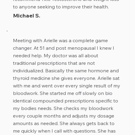
to anyone seeking to improve their health.
Michael S.
Meeting with Arielle was a complete game
changer. At 51 and post menopausal I knew I
needed help. My doctor was all about
traditional prescriptions that are not
individualized. Basically the same hormone and
thyroid medicine she gives everyone. Arielle sat
with me and went over every single result of my
bloodwork. She started me off slowly on bio
identical compounded prescriptions specific to
my bodies needs. She checks my bloodwork
every couple months and adjusts my dosage
amounts as needed. She always gets back to
me quickly when I call with questions. She has