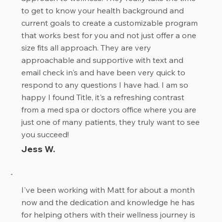
to get to know your health background and
current goals to create a customizable program
that works best for you and not just offer a one
size fits all approach. They are very
approachable and supportive with text and
email check in's and have been very quick to
respond to any questions I have had. I am so
happy I found Title, it's a refreshing contrast
from a med spa or doctors office where you are
just one of many patients, they truly want to see
you succeed!
Jess W.
I've been working with Matt for about a month
now and the dedication and knowledge he has
for helping others with their wellness journey is