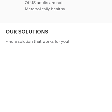
Of US adults are not
Metabolically healthy
OUR SOLUTIONS
Find a solution that works for you!