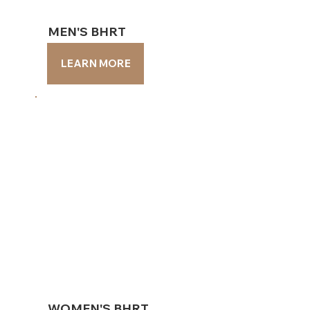
MEN'S BHRT
MEN'S BHRT
LEARN MORE
LEARN MORE
WOMEN'S BHRT
WOMEN'S BHRT