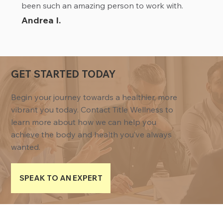
been such an amazing person to work with.
Andrea I.
GET STARTED TODAY
Begin your journey towards a healthier, more
vibrant you today. Contact Title Wellness to
learn more about how we can help you
achieve the body and health you’ve always
wanted.
SPEAK TO AN EXPERT