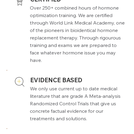
Over 250+ combined hours of hormone
optimization training. We are certified
through World Link Medical Academy, one
of the pioneers in bioidentical hormone
replacement therapy. Through rigourous
training and exams we are prepared to
face whatever hormone issue you may
have.
EVIDENCE BASED
We only use current up to date medical
literature that are grade A Meta-analysis
Randomized Control Trials that give us
concrete factual evidence for our
treatments and solutions.