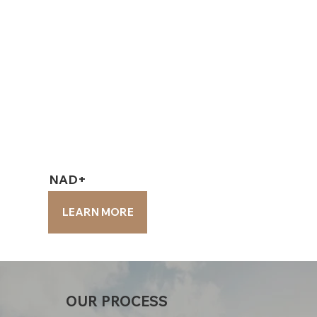
NAD+
NAD+
LEARN MORE
LEARN MORE
OUR PROCESS