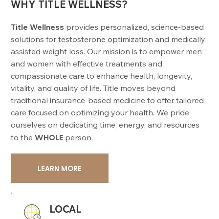
WHY TITLE WELLNESS?
Title Wellness
provides personalized, science-based
solutions for testosterone optimization and medically
assisted weight loss. Our mission is to empower men
and women with effective treatments and
compassionate care to enhance health, longevity,
vitality, and quality of life. Title moves beyond
traditional insurance-based medicine to offer tailored
care focused on optimizing your health. We pride
ourselves on dedicating time, energy, and resources
to the
WHOLE
person.
LEARN MORE
LOCAL