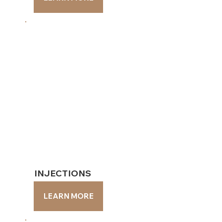
INJECTIONS
INJECTIONS
LEARN MORE
LEARN MORE