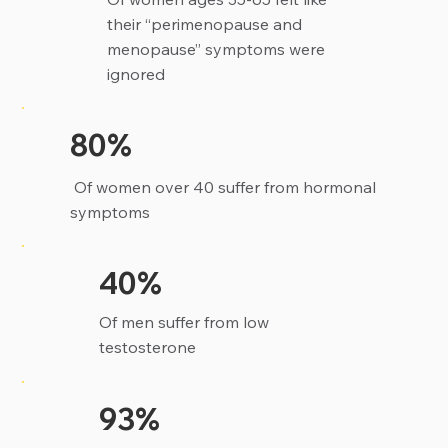
their “perimenopause and
menopause” symptoms were
ignored
80%
Of women over 40 suffer from hormonal
symptoms
40%
Of men suffer from low
testosterone
93%