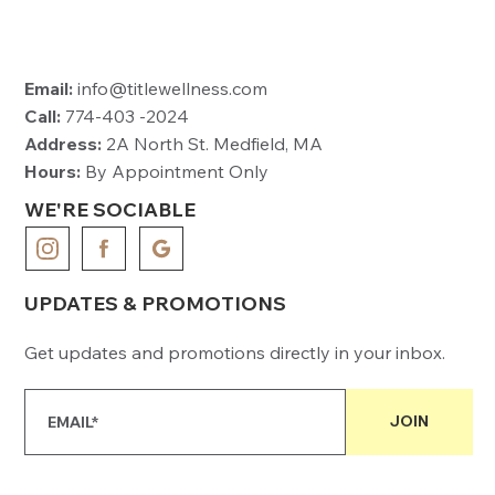
Email:
info@titlewellness.com
Call:
774-403 -2024
Address:
2A North St. Medfield, MA
Hours:
By Appointment Only
WE'RE SOCIABLE
UPDATES & PROMOTIONS
Get updates and promotions directly in your inbox.
JOIN