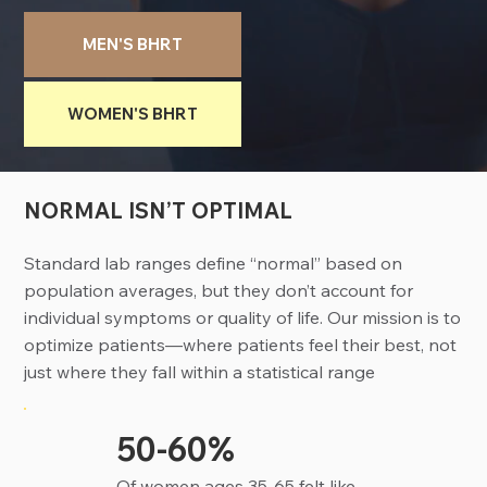
MEN'S BHRT
WOMEN'S BHRT
NORMAL ISN’T OPTIMAL
Standard lab ranges define “normal” based on
population averages, but they don’t account for
individual symptoms or quality of life. Our mission is to
optimize patients—where patients feel their best, not
just where they fall within a statistical range
50-60%
Of women ages 35-65 felt like