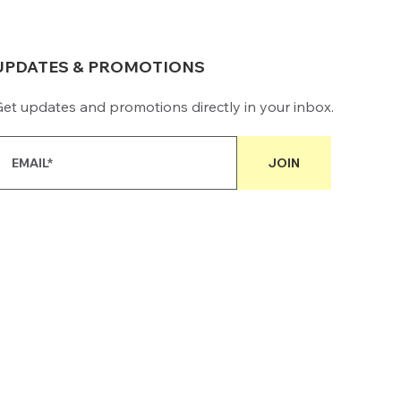
UPDATES & PROMOTIONS
et updates and promotions directly in your inbox.
JOIN