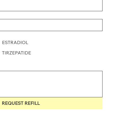
ESTRADIOL
TIRZEPATIDE
REQUEST REFILL