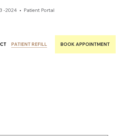
3 -2024
•
Patient Portal
CT
PATIENT REFILL
BOOK APPOINTMENT