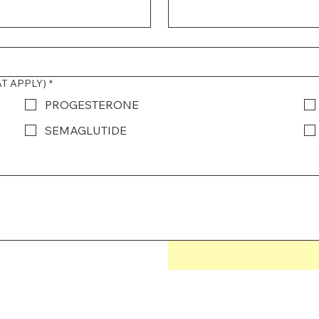
AT APPLY)
*
PROGESTERONE
SEMAGLUTIDE