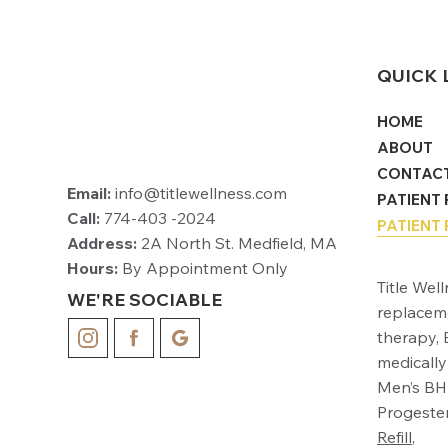
QUICK 
HOME
ABOUT
CONTAC
Email:
info@titlewellness.com
PATIENT
Call:
774-403 -2024
PATIENT 
Address:
2A North St. Medfield, MA
Hours:
By Appointment Only
Title Wel
WE'RE SOCIABLE
replacem
therapy, 
medically
Men’s BHR
Progester
Refill
,