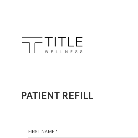
PATIENT REFILL
FIRST NAME
*