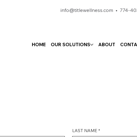
info@titlewellness.com
•
774-40
HOME
OUR SOLUTIONS
ABOUT
CONTA
LAST NAME
*