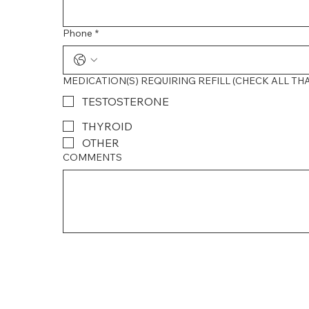
Phone
*
MEDICATION(S) REQUIRING REFILL (CHECK ALL TH
TESTOSTERONE
THYROID
OTHER
COMMENTS