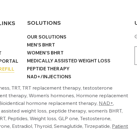
SOLUTIONS
LINKS
G
OUR SOLUTIONS
MEN’S BHRT
WOMEN'S BHRT
T
MEDICALLY ASSISTED WEIGHT LOSS
 PORTAL
PEPTIDE THERAPY
REFILL
NAD+/INJECTIONS
lness, TRT, TRT replacement therapy, testosterone
ent therapy, Women’s hormones, Hormone replacement
Bioidentical hormone replacement therapy,
NAD+
,
 assisted weight loss, peptide therapy, women’s BHRT,
T, Peptides, Weight loss, GLP one, Testosterone,
one, Estradiol, Thyroid, Semaglutide, Tirzepatide,
Patient