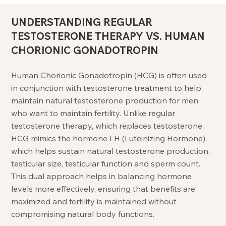
UNDERSTANDING REGULAR
TESTOSTERONE THERAPY VS. HUMAN
CHORIONIC GONADOTROPIN
Human Chorionic Gonadotropin (HCG) is often used
in conjunction with testosterone treatment to help
maintain natural testosterone production for men
who want to maintain fertility. Unlike regular
testosterone therapy, which replaces testosterone,
HCG mimics the hormone LH (Luteinizing Hormone),
which helps sustain natural testosterone production,
testicular size, testicular function and sperm count.
This dual approach helps in balancing hormone
levels more effectively, ensuring that benefits are
maximized and fertility is maintained without
compromising natural body functions.