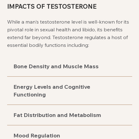
IMPACTS OF TESTOSTERONE
While a man's testosterone level is well-known for its
pivotal role in sexual health and libido, its benefits
extend far beyond. Testosterone regulates a host of
essential bodily functions including:
Bone Density and Muscle Mass
Energy Levels and Cognitive
Functioning
Fat Distribution and Metabolism
Mood Regulation