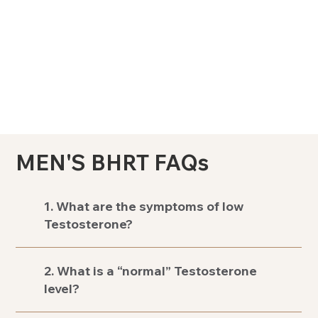
MEN'S BHRT FAQs
1. What are the symptoms of low
Testosterone?
2. What is a “normal” Testosterone
level?