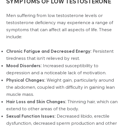
SYMPTOMS OF LOW TESTOSTERONE
Men suffering from low testosterone levels or
testosterone deficiency may experience a range of
symptoms that can affect all aspects of life. These
include:
Chronic Fatigue and Decreased Energy:
Persistent
tiredness that isn’t relieved by rest.
Mood Disorders:
Increased susceptibility to
depression and a noticeable lack of motivation.
Physical Changes:
Weight gain, particularly around
the abdomen, coupled with difficulty in gaining lean
muscle mass.
Hair Loss and Skin Changes:
Thinning hair, which can
extend to other areas of the body.
Sexual Function Issues:
Decreased libido, erectile
dysfunction, decreased sperm production and other