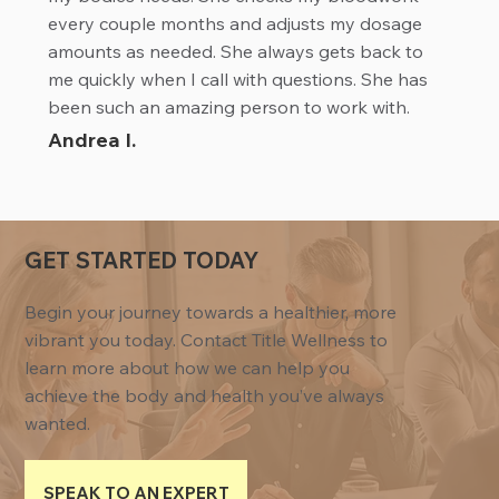
every couple months and adjusts my dosage
amounts as needed. She always gets back to
me quickly when I call with questions. She has
been such an amazing person to work with.
Andrea I.
GET STARTED TODAY
Begin your journey towards a healthier, more
vibrant you today. Contact Title Wellness to
learn more about how we can help you
achieve the body and health you’ve always
wanted.
SPEAK TO AN EXPERT