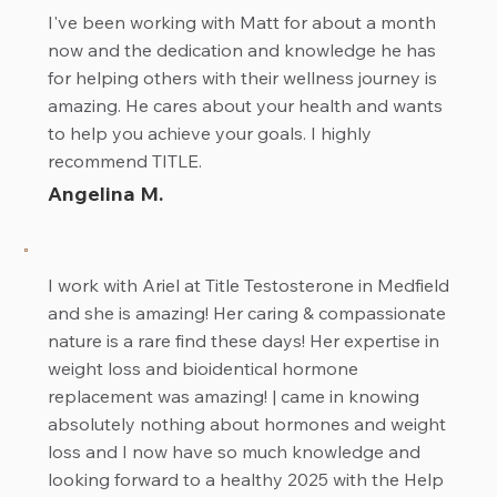
I've been working with Matt for about a month
now and the dedication and knowledge he has
for helping others with their wellness journey is
amazing. He cares about your health and wants
to help you achieve your goals. I highly
recommend TITLE.
Angelina M.
I work with Ariel at Title Testosterone in Medfield
and she is amazing! Her caring & compassionate
nature is a rare find these days! Her expertise in
weight loss and bioidentical hormone
replacement was amazing! | came in knowing
absolutely nothing about hormones and weight
loss and I now have so much knowledge and
looking forward to a healthy 2025 with the Help