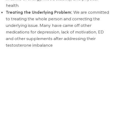
health.
Treating the Underlying Problem:
We are committed
to treating the whole person and correcting the
underlying issue. Many have came off other
medications for depression, lack of motivation, ED
and other supplements after addressing their
testosterone imbalance