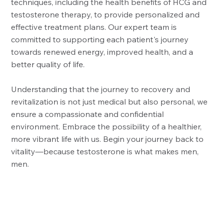
techniques, including the health benefits of HCG and
testosterone therapy, to provide personalized and
effective treatment plans. Our expert team is
committed to supporting each patient's journey
towards renewed energy, improved health, and a
better quality of life.
Understanding that the journey to recovery and
revitalization is not just medical but also personal, we
ensure a compassionate and confidential
environment. Embrace the possibility of a healthier,
more vibrant life with us. Begin your journey back to
vitality—because testosterone is what makes men,
men.