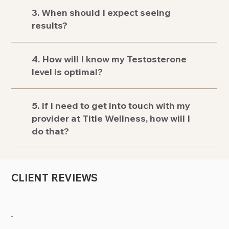
3. When should I expect seeing
results?
4. How will I know my Testosterone
level is optimal?
5. If I need to get into touch with my
provider at Title Wellness, how will I
do that?
CLIENT REVIEWS