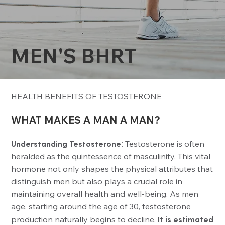
MEN'S BHRT
HEALTH BENEFITS OF TESTOSTERONE
WHAT MAKES A MAN A MAN?
Understanding Testosterone:
Testosterone is often
heralded as the quintessence of masculinity. This vital
hormone not only shapes the physical attributes that
distinguish men but also plays a crucial role in
maintaining overall health and well-being. As men
age, starting around the age of 30, testosterone
production naturally begins to decline.
It is estimated