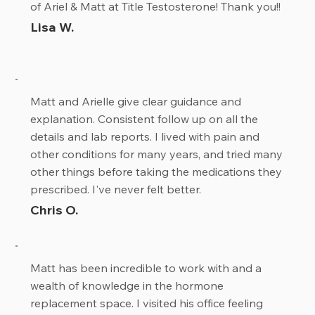
of Ariel & Matt at Title Testosterone! Thank you!!
Lisa W.
Matt and Arielle give clear guidance and
explanation. Consistent follow up on all the
details and lab reports. I lived with pain and
other conditions for many years, and tried many
other things before taking the medications they
prescribed. I've never felt better.
Chris O.
Matt has been incredible to work with and a
wealth of knowledge in the hormone
replacement space. I visited his office feeling