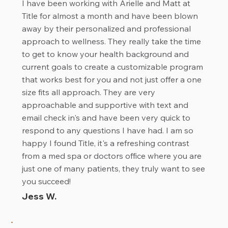
I have been working with Arielle and Matt at
Title for almost a month and have been blown
away by their personalized and professional
approach to wellness. They really take the time
to get to know your health background and
current goals to create a customizable program
that works best for you and not just offer a one
size fits all approach. They are very
approachable and supportive with text and
email check in's and have been very quick to
respond to any questions I have had. I am so
happy I found Title, it's a refreshing contrast
from a med spa or doctors office where you are
just one of many patients, they truly want to see
you succeed!
Jess W.