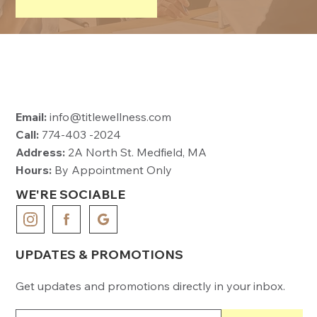
Email:
info@titlewellness.com
Call:
774-403 -2024
Address:
2A North St. Medfield, MA
Hours:
By Appointment Only
WE'RE SOCIABLE
UPDATES & PROMOTIONS
Get updates and promotions directly in your inbox.