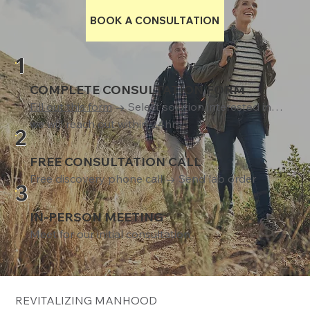
BOOK A CONSULTATION
1
COMPLETE CONSULTATION FORM
Fill out this form
→ Select solution interested in…
we will reach out within 24hrs
2
FREE CONSULTATION CALL
Free discovery phone call → Send lab order
3
IN-PERSON MEETING
Meet for our initial consultation
REVITALIZING MANHOOD