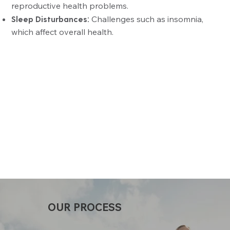
reproductive health problems.
Sleep Disturbances:
Challenges such as insomnia,
which affect overall health.
OUR PROCESS