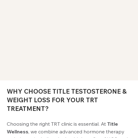
WHY CHOOSE TITLE TESTOSTERONE &
WEIGHT LOSS FOR YOUR TRT
TREATMENT?
Choosing the right TRT clinic is essential. At
Title
Wellness
, we combine advanced hormone therapy