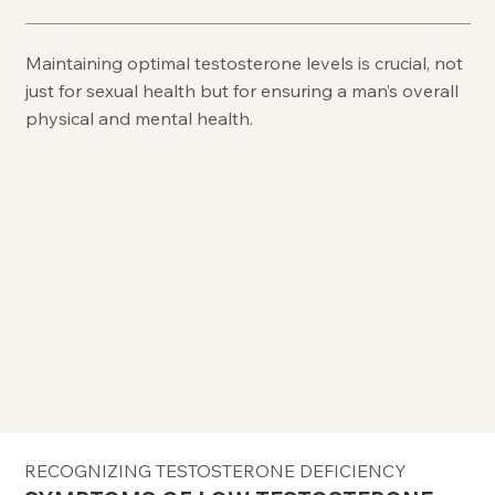
Maintaining optimal testosterone levels is crucial, not
just for sexual health but for ensuring a man’s overall
physical and mental health.
RECOGNIZING TESTOSTERONE DEFICIENCY