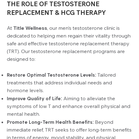
THE ROLE OF TESTOSTERONE
REPLACEMENT & HCG THERAPY
At
Title Wellness
, our men’s testosterone clinic is
dedicated to helping men regain their vitality through
safe and effective testosterone replacement therapy
(TRT). Our testosterone replacement programs are
designed to:
Restore Optimal Testosterone Levels:
Tailored
treatments that address individual needs and
hormone levels.
Improve Quality of Life:
Aiming to alleviate the
symptoms of low T and enhance overall physical and
mental health.
Promote Long-Term Health Benefits:
Beyond
immediate relief, TRT seeks to offer long-term benefits
in terms of energy, mood stability, and physical