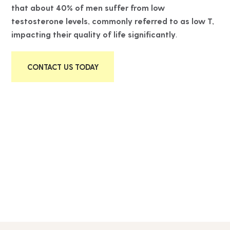
that about 40% of men suffer from low
testosterone levels, commonly referred to as low T,
impacting their quality of life significantly
.
CONTACT US TODAY