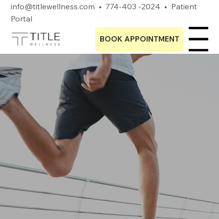
info@titlewellness.com
•
774-403 -2024
•
Patient
Portal
BOOK APPOINTMENT
Menu