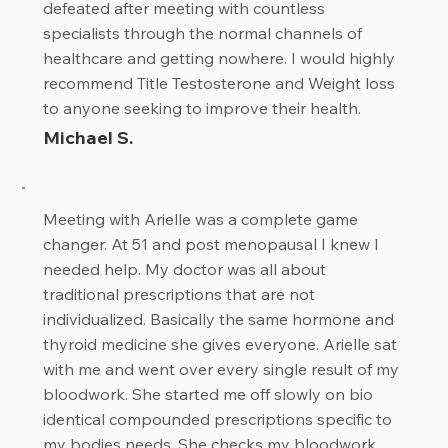
defeated after meeting with countless
specialists through the normal channels of
healthcare and getting nowhere. I would highly
recommend Title Testosterone and Weight loss
to anyone seeking to improve their health.
Michael S.
Meeting with Arielle was a complete game
changer. At 51 and post menopausal I knew I
needed help. My doctor was all about
traditional prescriptions that are not
individualized. Basically the same hormone and
thyroid medicine she gives everyone. Arielle sat
with me and went over every single result of my
bloodwork. She started me off slowly on bio
identical compounded prescriptions specific to
my bodies needs. She checks my bloodwork